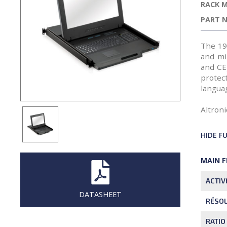
RACK 
PART N
The 19
and mi
and CE
protec
languag
Altroni
HIDE F
MAIN 
ACTIV
DATASHEET
RÉSO
RATIO