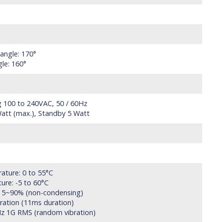
 angle: 170°
gle: 160°
g 100 to 240VAC, 50 / 60Hz
att (max.), Standby 5 Watt
ature: 0 to 55°C
ure: -5 to 60°C
y: 5~90% (non-condensing)
eration (11ms duration)
Hz 1G RMS (random vibration)