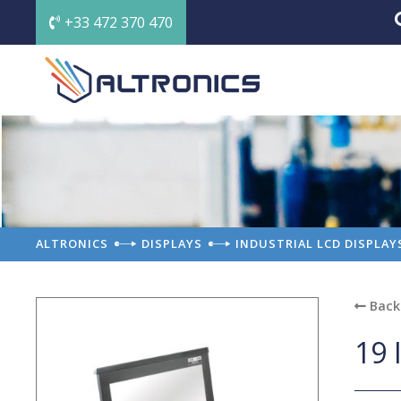
+33 472 370 470
ALTRONICS
DISPLAYS
INDUSTRIAL LCD DISPLAY
Back 
19 