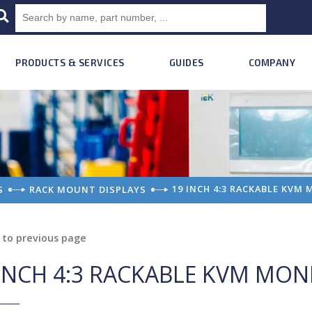
PRODUCTS & SERVICES
GUIDES
COMPANY
19 INCH 4:3 RACKABLE KVM
S
RACK MOUNT DISPLAYS
to previous page
INCH 4:3 RACKABLE KVM MON