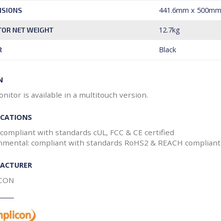
441.6mm x 500m
NSIONS
12.7kg
OR NET WEIGHT
Black
R
N
nitor is available in a multitouch version.
ICATIONS
 compliant with standards cUL, FCC & CE certified
nmental: compliant with standards RoHS2 & REACH compliant
ACTURER
CON