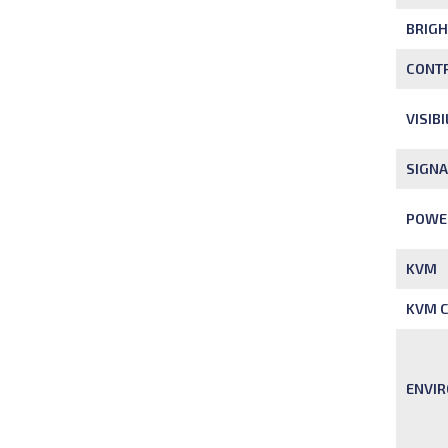
BRIG
CONTR
VISIB
SIGNA
POWE
KVM
KVM C
ENVI