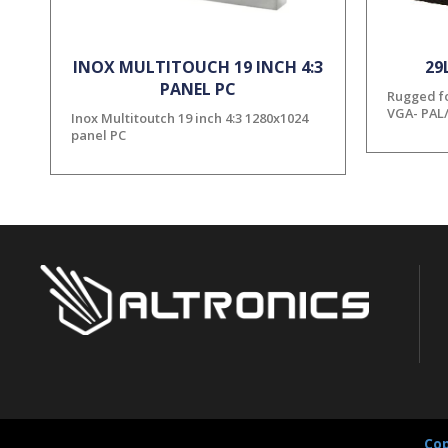
INOX MULTITOUCH 19 INCH 4:3
29
PANEL PC
Rugged fo
VGA- PAL
Inox Multitoutch 19 inch 4:3 1280x1024
panel PC
Cop