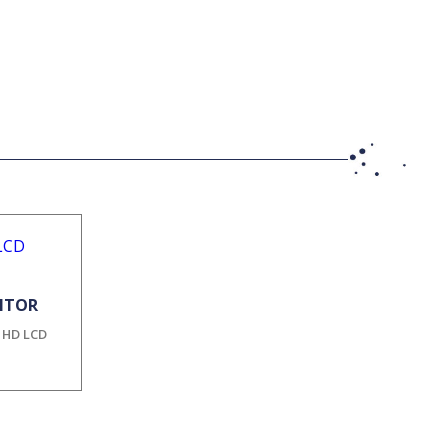
NITOR
l HD LCD