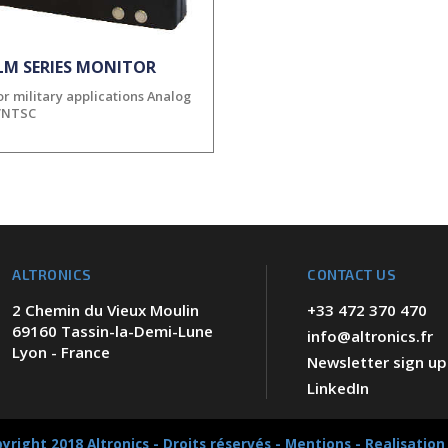
LM SERIES MONITOR
r military applications Analog
/NTSC
ALTRONICS
CONTACT US
2 Chemin du Vieux Moulin
+33 472 370 470
69160 Tassin-la-Demi-Lune
info@altronics.fr
Lyon - France
Newsletter sign up
LinkedIn
yright 2018 Altronics - Droits réservés -
Mentions
-
Realisation