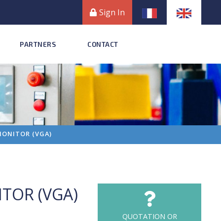
Sign In
PARTNERS
CONTACT
 MONITOR (VGA)
ITOR (VGA)
QUOTATION OR