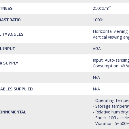
250cd/m²
HTNESS
1000:1
AST RATIO
Horizontal viewing
ILITY ANGLES
Vertical viewing an
VGA
L INPUT
Input: Auto-sensin
R SUPPLY
Consumption: 48 W
N/A
N/A
ABLES SUPPLIED
- Operating temper
- Storage temperat
- Relative humidit
RONNEMENTAL
- Shock: 10G accel
- Vibration: 5~500