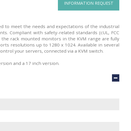
INFORMATION REQUEST
 to meet the needs and expectations of the industrial
nts. Compliant with safety-related standards (cUL, FCC
 the rack mounted monitors in the KVM range are fully
rts resolutions up to 1280 x 1024. Available in several
control your servers, connected via a KVM switch.
ersion and a 17 inch version.