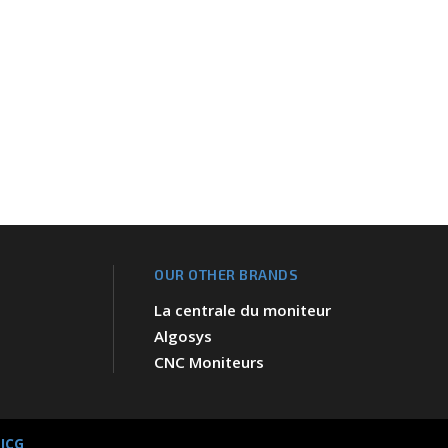
OUR OTHER BRANDS
La centrale du moniteur
Algosys
CNC Moniteurs
 JCG