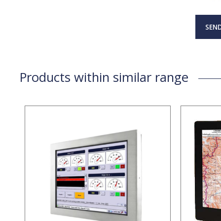
SEND
Products within similar range