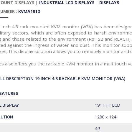
MOUNT DISPLAYS
|
INDUSTRIAL LCD DISPLAYS
|
DISPLAYS
UMBER :
KVMA191D
 inch 4:3 rack mounted KVM monitor (VGA) has been designed
litary sectors, which are often exposed to harsh environme
) and those related to the environment (RoHS2 and REACH),
ted against the ingress of water and dust. This monitor suppo
es, this display solution allows you to remotely monitor and 
cs also offers you the rackable KVM monitor in a multitouch v
ULL DESCRIPTION 19 INCH 4:3 RACKABLE KVM MONITOR (VGA)
FEATURES
19" TFT LCD
E DISPLAY
1280 x 124
LUTION
4:3