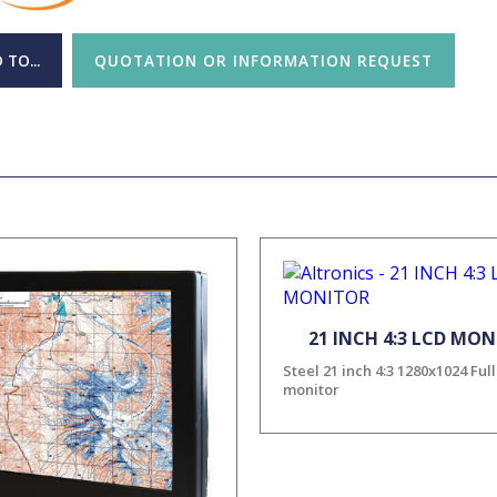
 TO...
QUOTATION OR INFORMATION REQUEST
21 INCH 4:3 LCD MO
Steel 21 inch 4:3 1280x1024 Ful
monitor