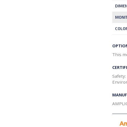
DIME
MONIT
COLO
OPTIO
This mo
CERTIF
Safety:
Enviro
MANUF
AMPLI