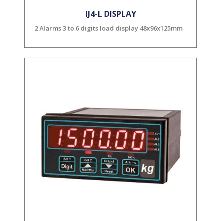
IJ4-L DISPLAY
2 Alarms 3 to 6 digits load display 48x96x125mm