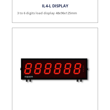
IL4-L DISPLAY
3 to 6 digits load display 48x96x125mm