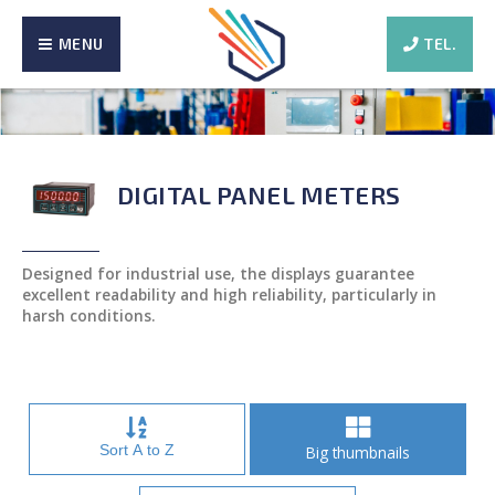
MENU
TEL.
DIGITAL PANEL METERS
Designed for industrial use, the displays guarantee
excellent readability and high reliability, particularly in
harsh conditions.
Sort A to Z
Big thumbnails