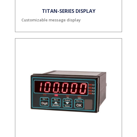
TITAN-SERIES DISPLAY
Customizable message display