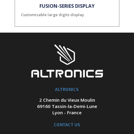
FUSION-SERIES DISPLAY
Customizable large digits display
ALTRONICS
2 Chemin du Vieux Moulin
69160 Tassin-la-Demi-Lune
Lyon - France
CONTACT US