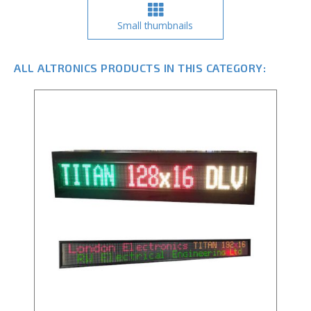
Small thumbnails
ALL ALTRONICS PRODUCTS IN THIS CATEGORY: