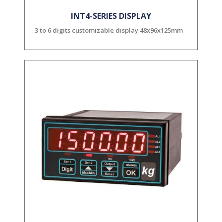
INT4-SERIES DISPLAY
3 to 6 digits customizable display 48x96x125mm