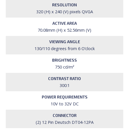
RESOLUTION
320 (H) x 240 (V) pixels QVGA
ACTIVE AREA
70.08mm (H) x 52.56mm (V)
VIEWING ANGLE
130/110 degrees from 6 O’clock
BRIGHTNESS
750 cd/m²
CONTRAST RATIO
300:1
POWER REQUIREMENTS
10V to 32V DC
CONNECTOR
(2) 12 Pin Deutsch DT04-12PA