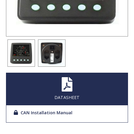
DATASHEET
CAN Installation Manual