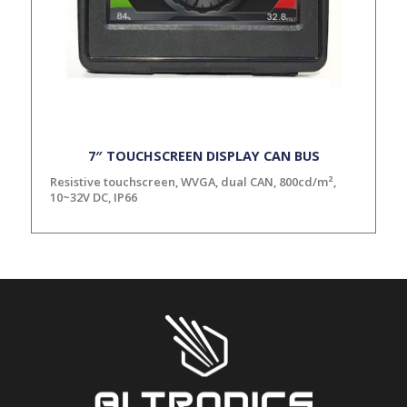
7″ TOUCHSCREEN DISPLAY CAN BUS
Resistive touchscreen, WVGA, dual CAN, 800cd/m²,
10~32V DC, IP66