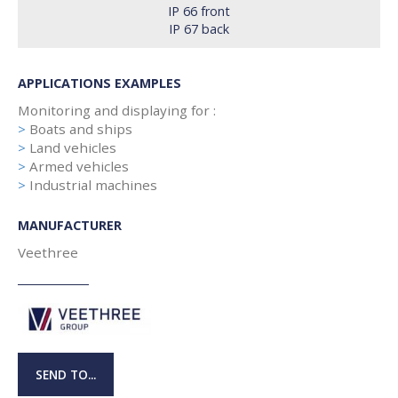
IP 66 front
IP 67 back
APPLICATIONS EXAMPLES
Monitoring and displaying for :
>
Boats and ships
>
Land vehicles
>
Armed vehicles
>
Industrial machines
MANUFACTURER
Veethree
SEND TO...