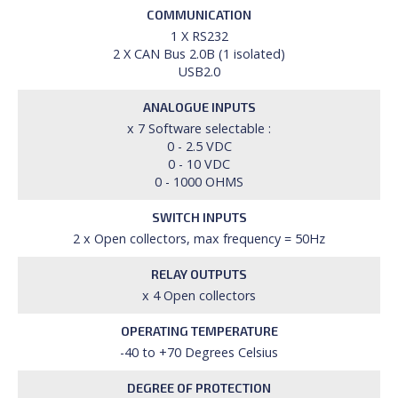
COMMUNICATION
1 X RS232
2 X CAN Bus 2.0B (1 isolated)
USB2.0
ANALOGUE INPUTS
x 7 Software selectable :
0 - 2.5 VDC
0 - 10 VDC
0 - 1000 OHMS
SWITCH INPUTS
2 x Open collectors, max frequency = 50Hz
RELAY OUTPUTS
x 4 Open collectors
OPERATING TEMPERATURE
-40 to +70 Degrees Celsius
DEGREE OF PROTECTION