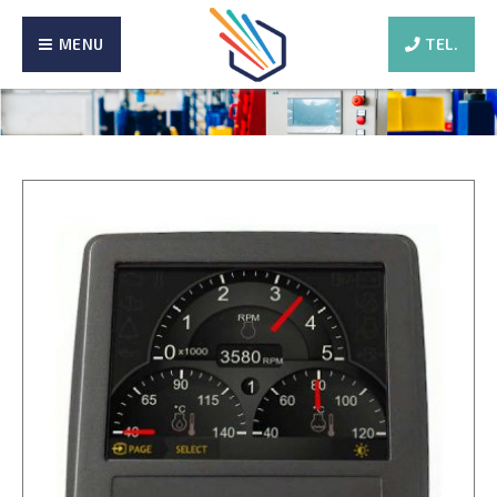
MENU
TEL.