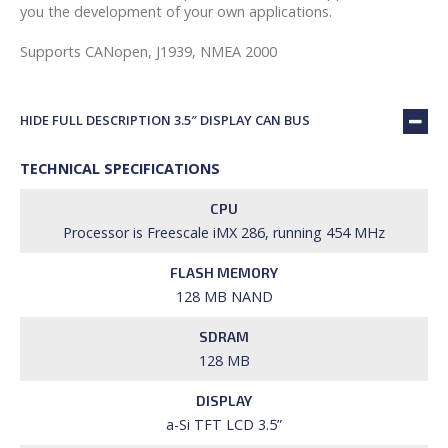
you the development of your own applications.
Supports CANopen, J1939, NMEA 2000
HIDE FULL DESCRIPTION 3.5″ DISPLAY CAN BUS
TECHNICAL SPECIFICATIONS
CPU
Processor is Freescale iMX 286, running 454 MHz
FLASH MEMORY
128 MB NAND
SDRAM
128 MB
DISPLAY
a-Si TFT LCD 3.5”