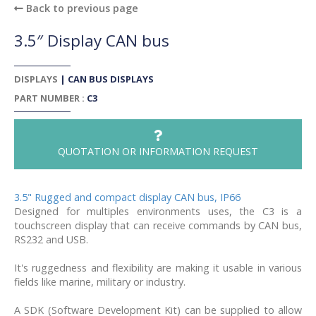
Back to previous page
3.5″ Display CAN bus
DISPLAYS
|
CAN BUS DISPLAYS
PART NUMBER :
C3
QUOTATION OR INFORMATION REQUEST
3.5" Rugged and compact display CAN bus, IP66
Designed for multiples environments uses, the C3 is a
touchscreen display that can receive commands by CAN bus,
RS232 and USB.
It's ruggedness and flexibility are making it usable in various
fields like marine, military or industry.
A SDK (Software Development Kit) can be supplied to allow