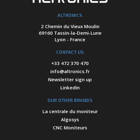
ALTRONICS
2 Chemin du Vieux Moulin
69160 Tassin-la-Demi-Lune
Lyon - France
CONTACT US
+33 472 370 470
info@altronics.fr
Newsletter sign up
LinkedIn
OUR OTHER BRANDS
La centrale du moniteur
Algosys
CNC Moniteurs