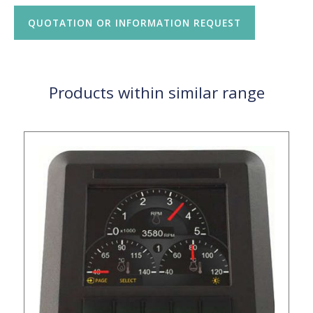
QUOTATION OR INFORMATION REQUEST
Products within similar range