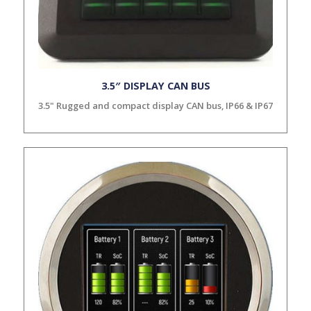
3.5″ DISPLAY CAN BUS
3.5" Rugged and compact display CAN bus, IP66 & IP67