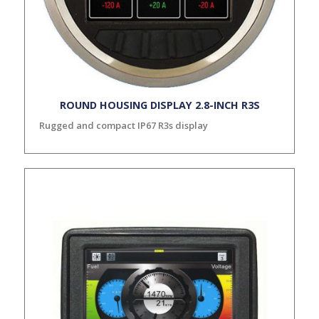
ROUND HOUSING DISPLAY 2.8-INCH R3S
Rugged and compact IP67 R3s display