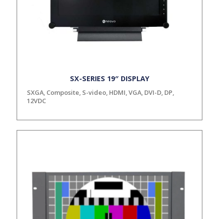
SX-SERIES 19″ DISPLAY
SXGA, Composite, S-video, HDMI, VGA, DVI-D, DP,
12VDC