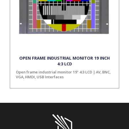
OPEN FRAME INDUSTRIAL MONITOR 19 INCH
4:3 LCD
Open frame industrial monitor 19" 4:3 LCD | AV, BNC,
VGA, HMDI, USB Interfaces