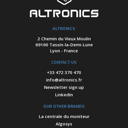
ALTRONICS
2 Chemin du Vieux Moulin
69160 Tassin-la-Demi-Lune
Lyon - France
CONTACT US
+33 472 370 470
info@altronics.fr
Newsletter sign up
LinkedIn
OUR OTHER BRANDS
La centrale du moniteur
Algosys