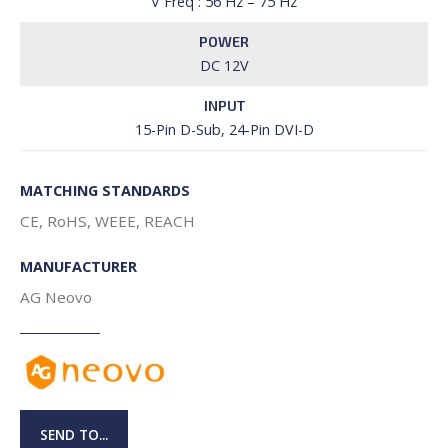
V Freq : 56 Hz – 75 Hz
POWER
DC 12V
INPUT
15-Pin D-Sub, 24-Pin DVI-D
MATCHING STANDARDS
CE, RoHS, WEEE, REACH
MANUFACTURER
AG Neovo
SEND TO...