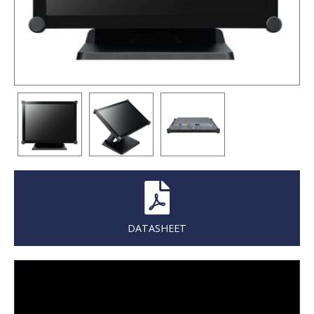
DATASHEET