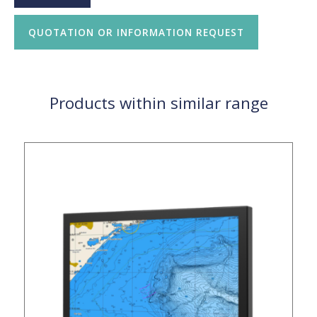
QUOTATION OR INFORMATION REQUEST
Products within similar range