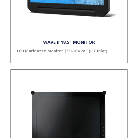
WAVE II 18.5″ MONITOR
LED Marinazed Monitor | 90-264 VAC (IEC Inlet)