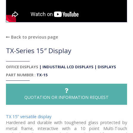
Back to previous page
TX-Series 15″ Display
OFFICE DISPLAYS
|
INDUSTRIAL LCD DISPLAYS
|
DISPLAYS
PART NUMBER :
TX-15
QUOTATION OR INFORMATION REQUEST
TX 15" versatile display
Hardened and durable with toughened glass protected by
metal frame, interactive with a 10 point Multi-Touch