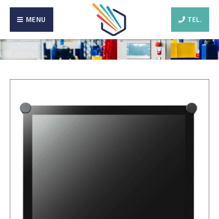
MENU
TEL.