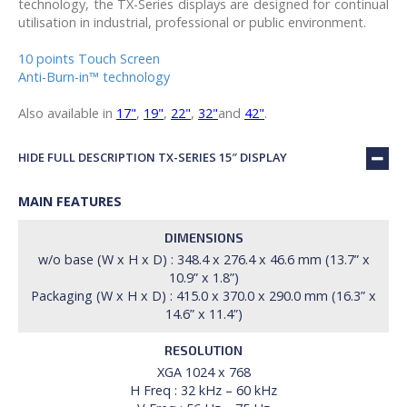
technology, the TX-Series displays are designed for continual
utilisation in industrial, professional or public environment.
10 points Touch Screen
Anti-Burn-in™ technology
Also available in
17"
,
19"
,
22"
,
32"
and
42"
.
HIDE FULL DESCRIPTION TX-SERIES 15″ DISPLAY
MAIN FEATURES
DIMENSIONS
w/o base (W x H x D) : 348.4 x 276.4 x 46.6 mm (13.7” x
10.9” x 1.8”)
Packaging (W x H x D) : 415.0 x 370.0 x 290.0 mm (16.3” x
14.6” x 11.4”)
RESOLUTION
XGA 1024 x 768
H Freq : 32 kHz – 60 kHz