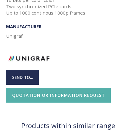
Two synchronized PCIe cards
Up to 1000 continous 1080p frames
MANUFACTURER
Unigraf
SEND TO...
QUOTATION OR INFORMATION REQUEST
Products within similar range