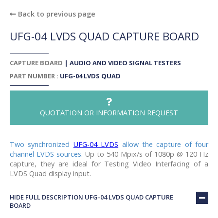
Back to previous page
UFG-04 LVDS QUAD CAPTURE BOARD
CAPTURE BOARD
|
AUDIO AND VIDEO SIGNAL TESTERS
PART NUMBER :
UFG-04 LVDS QUAD
QUOTATION OR INFORMATION REQUEST
Two synchronized
UFG-04 LVDS
allow the capture of four
channel LVDS sources.
Up to 540 Mpix/s of 1080p @ 120 Hz
capture, they are ideal for Testing Video Interfacing of a
LVDS Quad display input.
HIDE FULL DESCRIPTION UFG-04 LVDS QUAD CAPTURE
BOARD