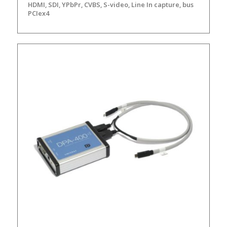
HDMI, SDI, YPbPr, CVBS, S-video, Line In capture, bus
PCIex4