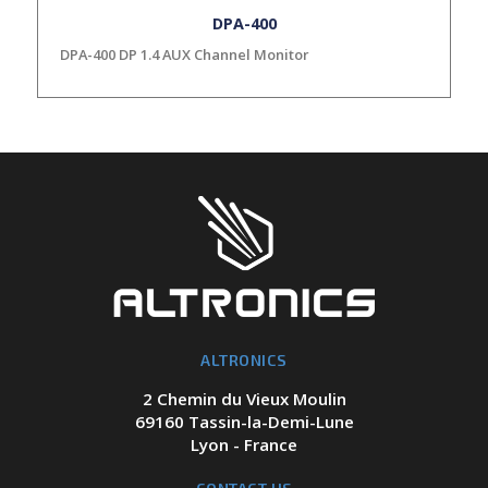
DPA-400
DPA-400 DP 1.4 AUX Channel Monitor
ALTRONICS
2 Chemin du Vieux Moulin
69160 Tassin-la-Demi-Lune
Lyon - France