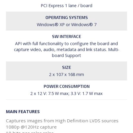
PCI Express 1 lane / board
OPERATING SYSTEMS
Windows® XP or Windows® 7
SW INTERFACE
API with full functionality to configure the board and
capture video, audio, metadata and link status. Multi-
board Support
SIZE
2 x 107 x 168 mm
POWER CONSUMPTION
2 x 12 V: 7.5 W max; 3.3 V: 1.7 W max
MAIN FEATURES
Captures images from High Definition LVDS sources
1080p @120Hz capture
10 bits per color color