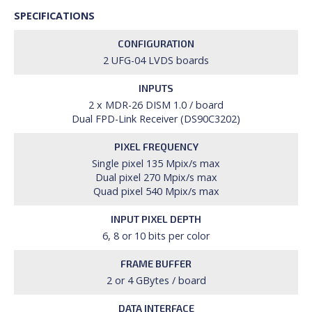
SPECIFICATIONS
CONFIGURATION
2 UFG-04 LVDS boards
INPUTS
2 x MDR-26 DISM 1.0 / board
Dual FPD-Link Receiver (DS90C3202)
PIXEL FREQUENCY
Single pixel 135 Mpix/s max
Dual pixel 270 Mpix/s max
Quad pixel 540 Mpix/s max
INPUT PIXEL DEPTH
6, 8 or 10 bits per color
FRAME BUFFER
2 or 4 GBytes / board
DATA INTERFACE