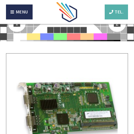
MENU
TEL.