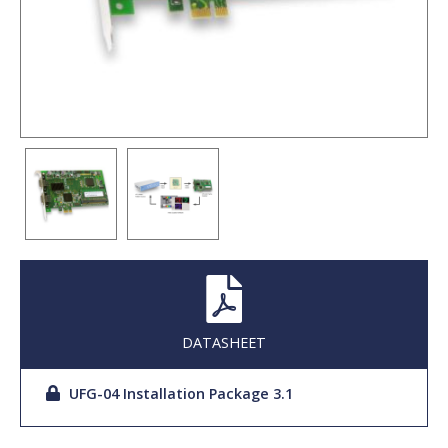
DATASHEET
UFG-04 Installation Package 3.1