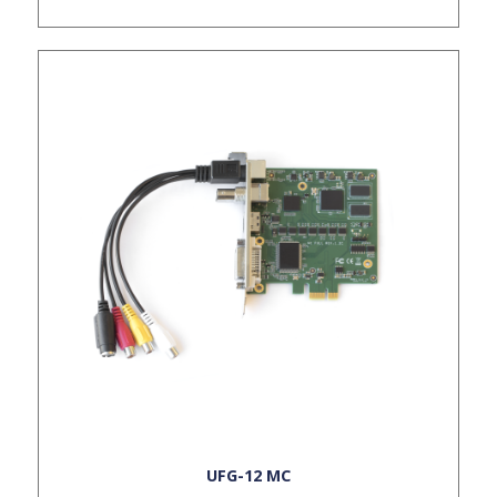
UFG-12 MC