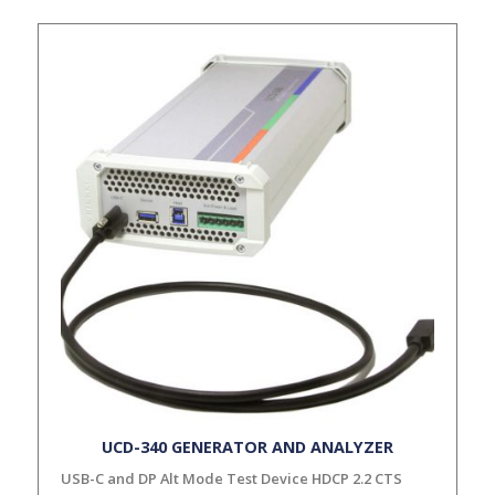
UCD-340 GENERATOR AND ANALYZER
USB-C and DP Alt Mode Test Device HDCP 2.2 CTS