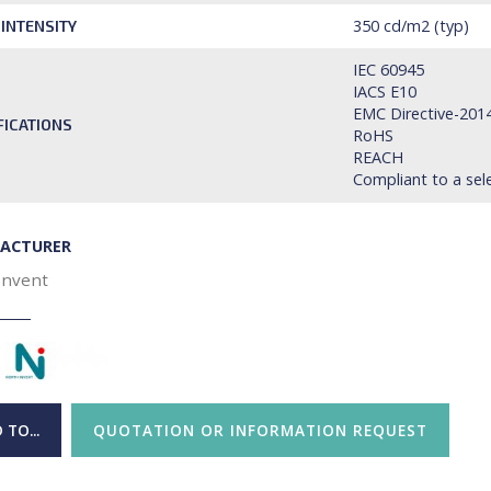
350 cd/m2 (typ)
 INTENSITY
IEC 60945
IACS E10
EMC Directive-201
FICATIONS
RoHS
REACH
Compliant to a sel
ACTURER
Invent
 TO...
QUOTATION OR INFORMATION REQUEST