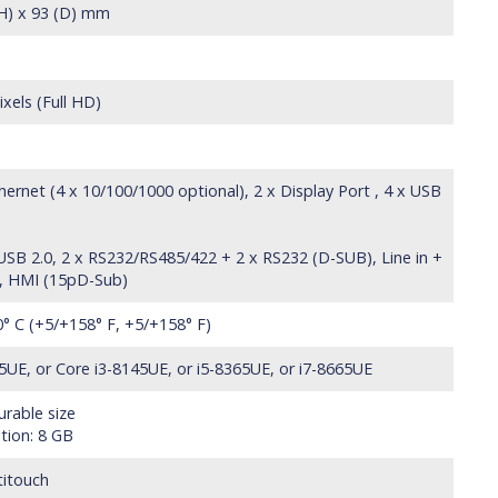
(H) x 93 (D) mm
xels (Full HD)
ernet (4 x 10/100/1000 optional), 2 x Display Port , 4 x USB
 USB 2.0, 2 x RS232/RS485/422 + 2 x RS232 (D-SUB), Line in +
k), HMI (15pD-Sub)
0° C (+5/+158° F, +5/+158° F)
5UE, or Core i3-8145UE, or i5-8365UE, or i7-8665UE
rable size
tion: 8 GB
titouch