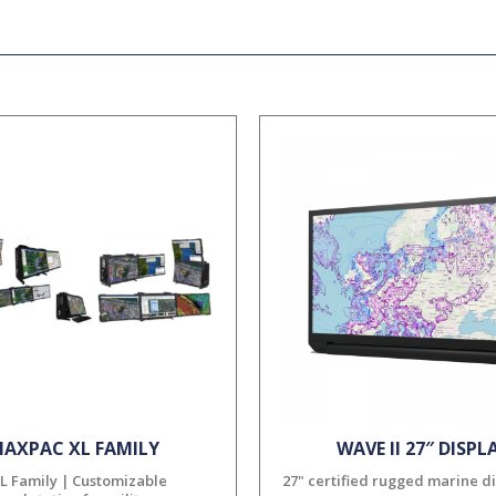
AXPAC XL FAMILY
WAVE II 27″ DISPL
L Family | Customizable
27" certified rugged marine d