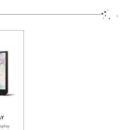
AY
isplay