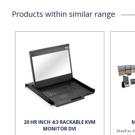
Products within similar range
20 HR INCH 4:3 RACKABLE KVM
M
MONITOR DVI
MaxPac X