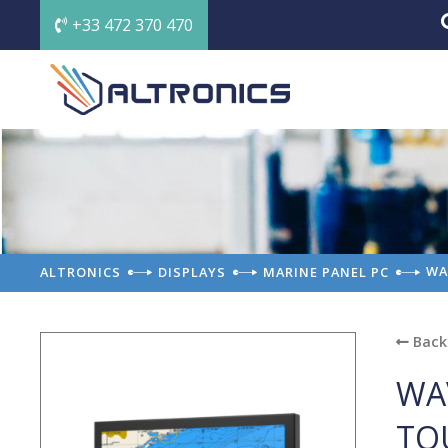
+33 472 370 470
WA
ALTRONICS
DISPLAYS
MARINE PANEL PC
Back 
WA
TO