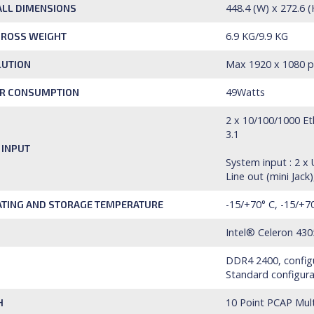
448.4 (W) x 272.6 
LL DIMENSIONS
6.9 KG/9.9 KG
GROSS WEIGHT
Max 1920 x 1080 pi
LUTION
49Watts
R CONSUMPTION
2 x 10/100/1000 Eth
3.1
 INPUT
System input : 2 x
Line out (mini Jac
-15/+70° C, -15/+7
TING AND STORAGE TEMPERATURE
Intel® Celeron 430
DDR4 2400, configu
Standard configura
10 Point PCAP Mul
H