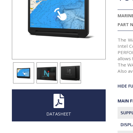
MARINE
PART N
The WA
Intel 
PERFOR
allows 
The WA
Also av
HIDE F
MAIN 
SUPPL
DATASHEET
DISPL