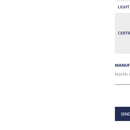
LIGHT
CERTI
MANUF
North 
SEND