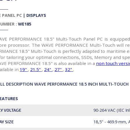
 PANEL PC
|
DISPLAYS
UMBER :
WE185
VE PERFORMANCE 18.5" Multi-Touch Panel PC is equipped w
Core processor. The WAVE PERFORMANCE Multi-Touch will re
MANCE 18.5" Multi-Touch is perfectly adapted to maritime e
for tailoring your optimal connections, SSDs, Memory and spec
VE PERFORMANCE 18.5" is also available in a
non touch vers
ailable in
19"
,
21.5"
,
24"
,
27"
,
32"
.
ULL DESCRIPTION WAVE PERFORMANCE 18.5 INCH MULTI-TOUCH
FEATURES
90-264 VAC (IEC In
Y VOLTAGE
18,5" - 469.9 mm, 
AY SIZE