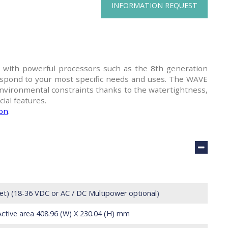
INFORMATION REQUEST
ith powerful processors such as the 8th generation
spond to your most specific needs and uses. The WAVE
nvironmental constraints thanks to the watertightness,
ial features.
ion
.
let) (18-36 VDC or AC / DC Multipower optional)
Active area 408.96 (W) X 230.04 (H) mm