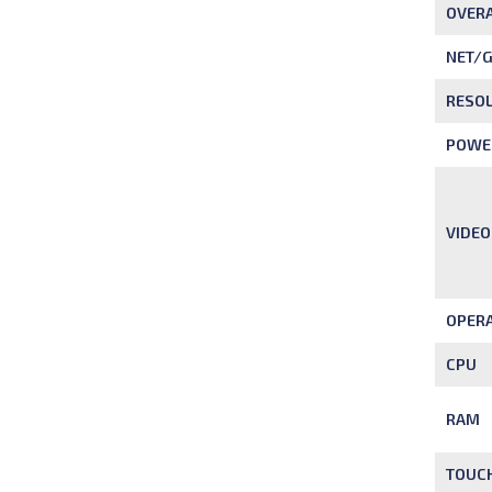
OVERA
NET/
RESO
POWE
VIDEO
OPERA
CPU
RAM
TOUC