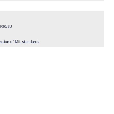
4/30/EU
ection of MIL standards