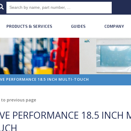
PRODUCTS & SERVICES
GUIDES
COMPANY
VE PERFORMANCE 18.5 INCH MULTI-TOUCH
to previous page
VE PERFORMANCE 18.5 INCH 
UCH