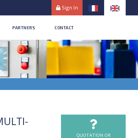
Sign In
PARTNERS
CONTACT
MULTI-
QUOTATION OR