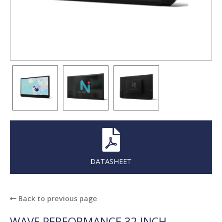
DATASHEET
Back to previous page
WAVE PERFORMANCE 32 INCH