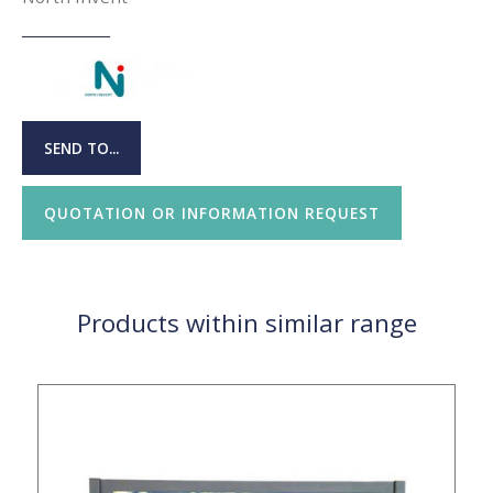
SEND TO...
QUOTATION OR INFORMATION REQUEST
Products within similar range