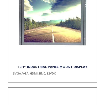
10.1″ INDUSTRIAL PANEL MOUNT DISPLAY
SVGA, VGA, HDMI, BNC, 12VDC