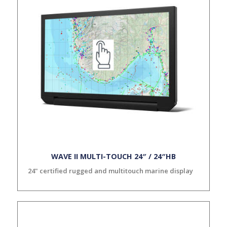
WAVE II MULTI-TOUCH 24″ / 24″HB
24" certified rugged and multitouch marine display