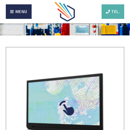
MENU
TEL.