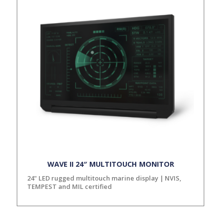
WAVE II 24″ MULTITOUCH MONITOR
24" LED rugged multitouch marine display | NVIS,
TEMPEST and MIL certified