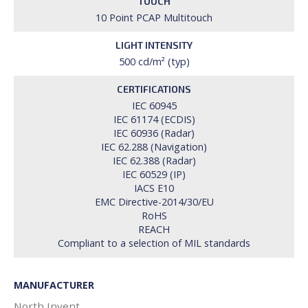
TOUCH
10 Point PCAP Multitouch
LIGHT INTENSITY
500 cd/m² (typ)
CERTIFICATIONS
IEC 60945
IEC 61174 (ECDIS)
IEC 60936 (Radar)
IEC 62.288 (Navigation)
IEC 62.388 (Radar)
IEC 60529 (IP)
IACS E10
EMC Directive-2014/30/EU
RoHS
REACH
Compliant to a selection of MIL standards
MANUFACTURER
North Invent