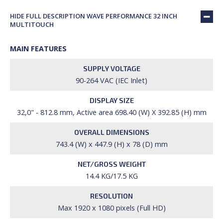
HIDE FULL DESCRIPTION WAVE PERFORMANCE 32 INCH
MULTITOUCH
MAIN FEATURES
SUPPLY VOLTAGE
90-264 VAC (IEC Inlet)
DISPLAY SIZE
32,0" - 812.8 mm, Active area 698.40 (W) X 392.85 (H) mm
OVERALL DIMENSIONS
743.4 (W) x 447.9 (H) x 78 (D) mm
NET/GROSS WEIGHT
14.4 KG/17.5 KG
RESOLUTION
Max 1920 x 1080 pixels (Full HD)