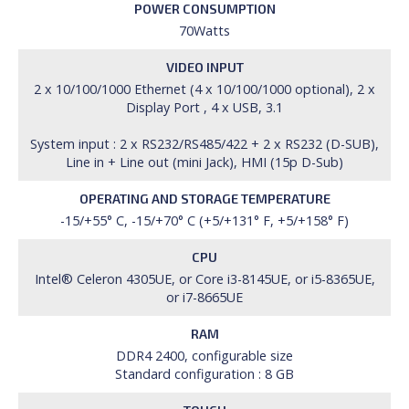
POWER CONSUMPTION
70Watts
VIDEO INPUT
2 x 10/100/1000 Ethernet (4 x 10/100/1000 optional), 2 x
Display Port , 4 x USB, 3.1
System input : 2 x RS232/RS485/422 + 2 x RS232 (D-SUB),
Line in + Line out (mini Jack), HMI (15p D-Sub)
OPERATING AND STORAGE TEMPERATURE
-15/+55° C, -15/+70° C (+5/+131° F, +5/+158° F)
CPU
Intel® Celeron 4305UE, or Core i3-8145UE, or i5-8365UE,
or i7-8665UE
RAM
DDR4 2400, configurable size
Standard configuration : 8 GB