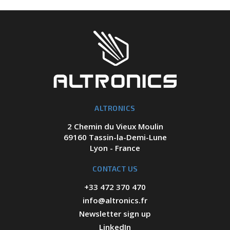
ALTRONICS
2 Chemin du Vieux Moulin
69160 Tassin-la-Demi-Lune
Lyon - France
CONTACT US
+33 472 370 470
info@altronics.fr
Newsletter sign up
LinkedIn