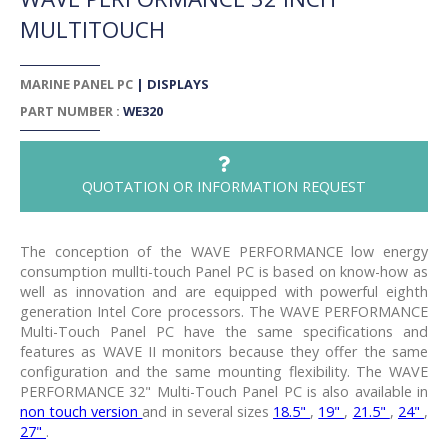
MULTITOUCH
MARINE PANEL PC
|
DISPLAYS
PART NUMBER :
WE320
QUOTATION OR INFORMATION REQUEST
The conception of the WAVE PERFORMANCE low energy
consumption mullti-touch Panel PC is based on know-how as
well as innovation and are equipped with powerful eighth
generation Intel Core processors. The WAVE PERFORMANCE
Multi-Touch Panel PC have the same specifications and
features as WAVE II monitors because they offer the same
configuration and the same mounting flexibility. The WAVE
PERFORMANCE 32" Multi-Touch Panel PC is also available in
non touch version
and in several sizes
18.5"
,
19"
,
21.5"
,
24"
,
27"
.