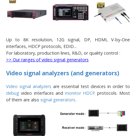
Up to 8K resolution, 12G signal, DP, HDMI, V-by-One
interfaces, HDCP protocols, EDID...
For laboratory, production lines, R&D, or quality control :
>> Our ranges of video signal generators
Video signal analyzers (and generators)
Video signal analyzers
are essential test devices in order to
debug
video interfaces and
monitor HDCP
protocols. Most
of them are also
signal generators
.