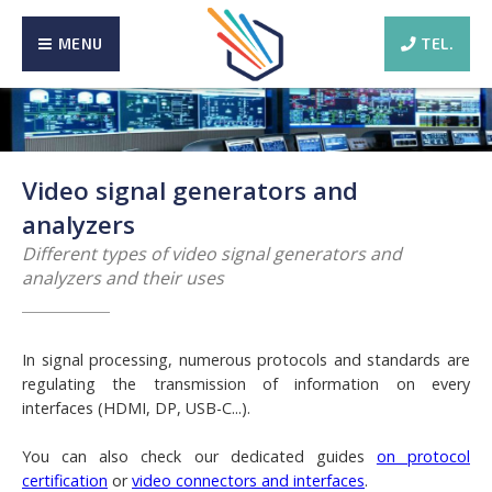
MENU
TEL.
Video signal generators and
analyzers
Different types of video signal generators and
analyzers and their uses
In signal processing, numerous protocols and standards are
regulating the transmission of information on every
interfaces (HDMI, DP, USB-C...).
You can also check our dedicated guides
on protocol
certification
or
video connectors and interfaces
.