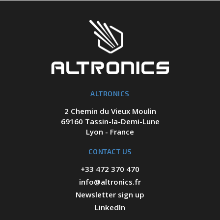
ALTRONICS
2 Chemin du Vieux Moulin
69160 Tassin-la-Demi-Lune
Lyon - France
CONTACT US
+33 472 370 470
info@altronics.fr
Newsletter sign up
LinkedIn