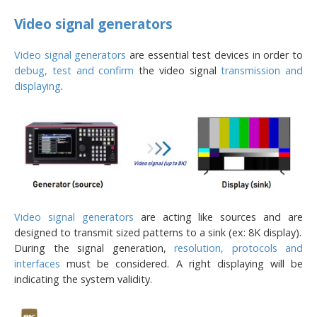
Video signal generators
Video signal generators
are essential test devices in order to
debug, test and confirm
the video signal
transmission and
displaying
.
Video signal generators
are acting like sources and are
designed to transmit sized patterns to a sink (ex: 8K display).
During the signal generation,
resolution, protocols and
interfaces
must be considered. A right displaying will be
indicating the system validity.