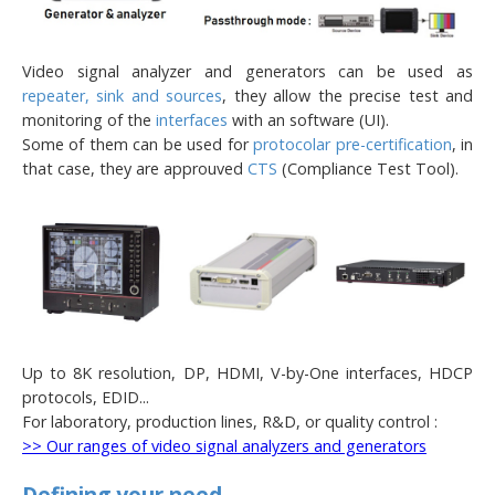
Video signal analyzer and generators can be used as
repeater, sink and sources
, they allow the precise test and
monitoring of the
interfaces
with an software (UI).
Some of them can be used for
protocolar pre-certification
, in
that case, they are approuved
CTS
(Compliance Test Tool).
Up to 8K resolution, DP, HDMI, V-by-One interfaces, HDCP
protocols, EDID...
For laboratory, production lines, R&D, or quality control :
>> Our ranges of video signal analyzers and generators
Defining your need