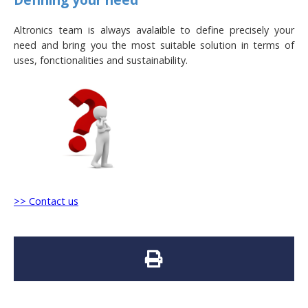
Altronics team is always avalaible to define precisely your
need and bring you the most suitable solution in terms of
uses, fonctionalities and sustainability.
>> Contact us